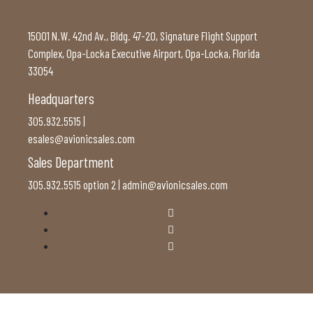
15001 N.W. 42nd Av., Bldg. 47-20, Signature Flight Support
Complex, Opa-Locka Executive Airport, Opa-Locka, Florida
33054
Headquarters
305.932.5515 |
esales@avionicsales.com
Sales Department
305.932.5515 option 2 | admin@avionicsales.com