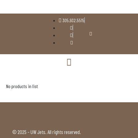
305.932.5515
No products in list
© 2025 – UW Jets. All rights reserved.